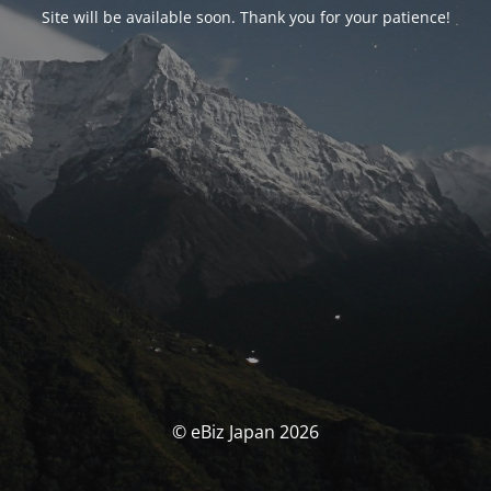
Site will be available soon. Thank you for your patience!
© eBiz Japan 2026