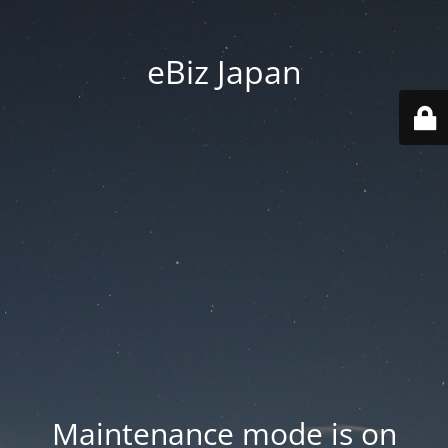
eBiz Japan
Maintenance mode is on