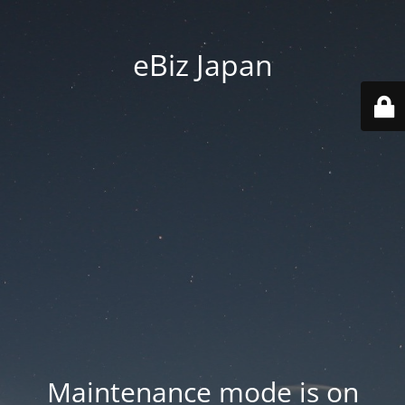
eBiz Japan
Maintenance mode is on