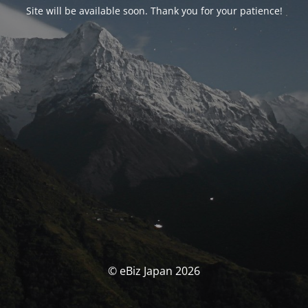
Site will be available soon. Thank you for your patience!
© eBiz Japan 2026